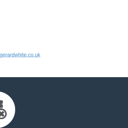
erardwhite.co.uk