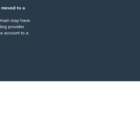
 moved to a
omain may have
ing provider
e account to a