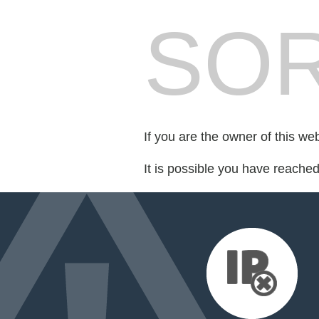
SOR
If you are the owner of this we
It is possible you have reache