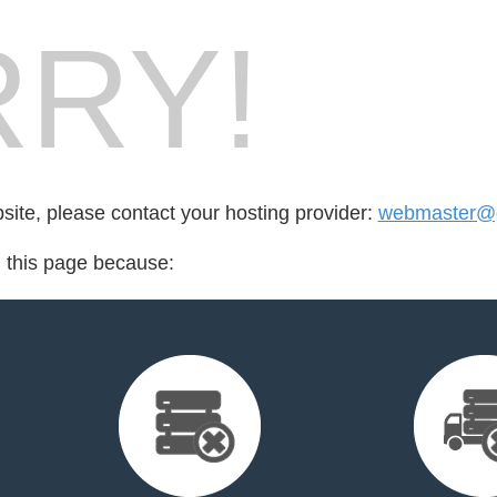
RY!
bsite, please contact your hosting provider:
webmaster@g
d this page because: