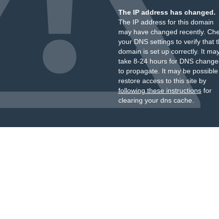
The IP address has changed.
The IP address for this domain
may have changed recently. Ch
your DNS settings to verify that 
domain is set up correctly. It ma
take 8-24 hours for DNS change
to propagate. It may be possible
restore access to this site by
following these instructions
for
clearing your dns cache.